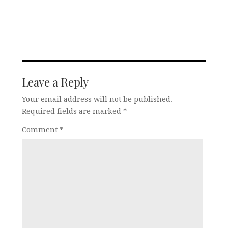
Leave a Reply
Your email address will not be published.
Required fields are marked
*
Comment
*