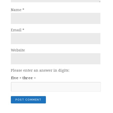
Name
*
Email
*
Website
Please enter an answer in digits:
five × three =