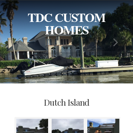
TDC CUSTOM
HOMES
Dutch Island