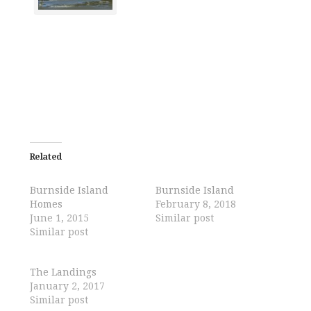
Related
Burnside Island
Burnside Island
Homes
February 8, 2018
June 1, 2015
Similar post
Similar post
The Landings
January 2, 2017
Similar post