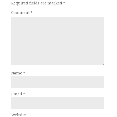
Required fields are marked
*
Comment
*
Name
*
Email
*
Website