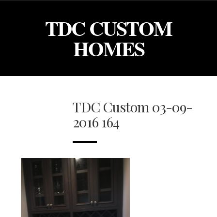
TDC CUSTOM
HOMES
TDC Custom 03-09-
2016 164