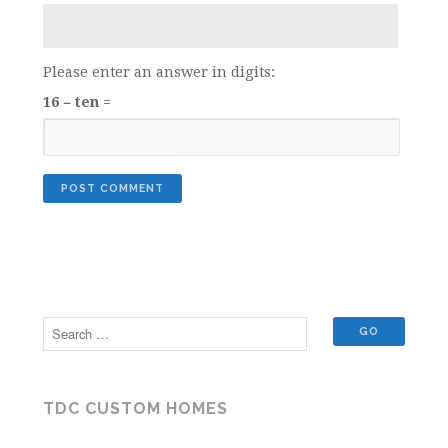
Please enter an answer in digits:
16 − ten =
TDC CUSTOM HOMES