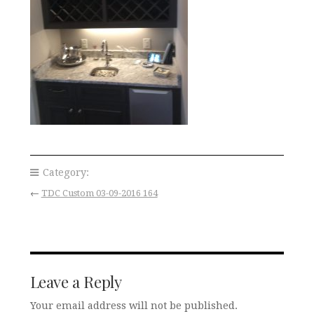
Category:
←
TDC Custom 03-09-2016 164
Leave a Reply
Your email address will not be published.