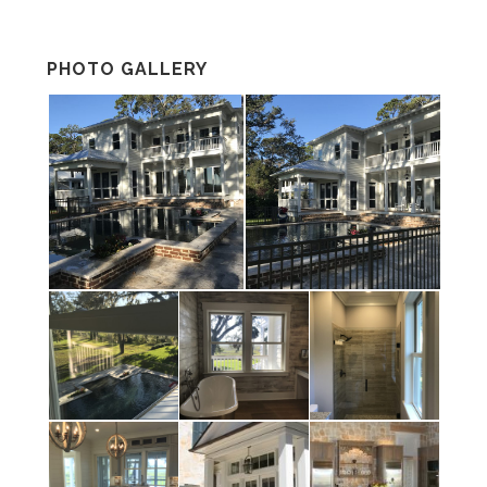
PHOTO GALLERY