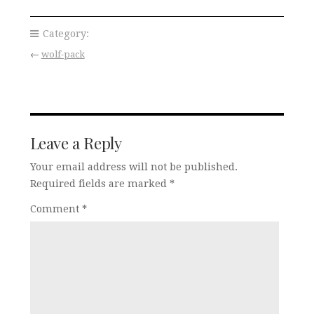
Category:
←
wolf-pack
Leave a Reply
Your email address will not be published.
Required fields are marked
*
Comment
*