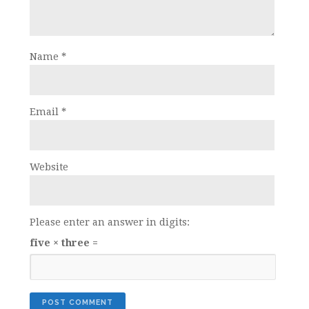
Name
*
Email
*
Website
Please enter an answer in digits:
five × three =