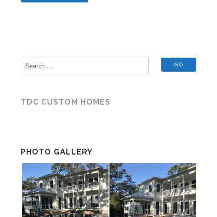
TDC CUSTOM HOMES
PHOTO GALLERY