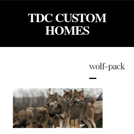
TDC CUSTOM
HOMES
wolf-pack