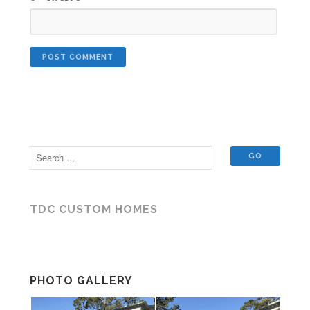
TDC CUSTOM HOMES
PHOTO GALLERY