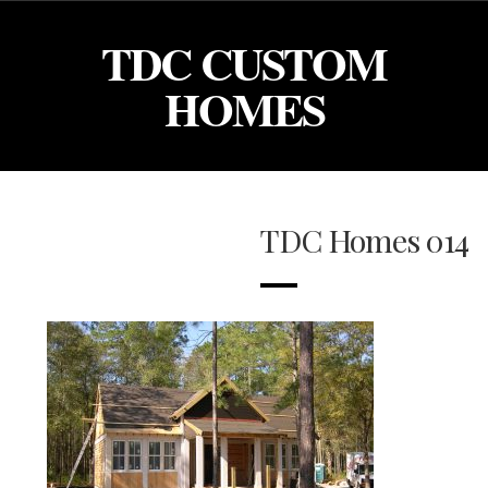
TDC CUSTOM
HOMES
TDC Homes 014