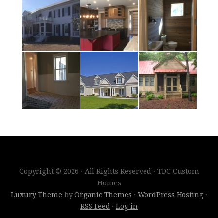
Copyright © 2026 · All Rights Reserved · TDC Custom
Homes
Luxury Theme
by
Organic Themes
·
WordPress Hosting
·
RSS Feed
·
Log in