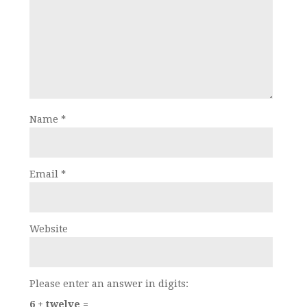
Name
*
Email
*
Website
Please enter an answer in digits:
6 + twelve =