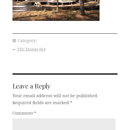
Category:
←
TDC Homes 014
Leave a Reply
Your email address will not be published.
Required fields are marked
*
Comment
*