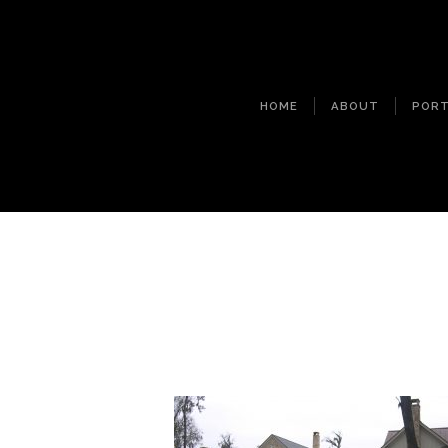
HOME
ABOUT
PORT