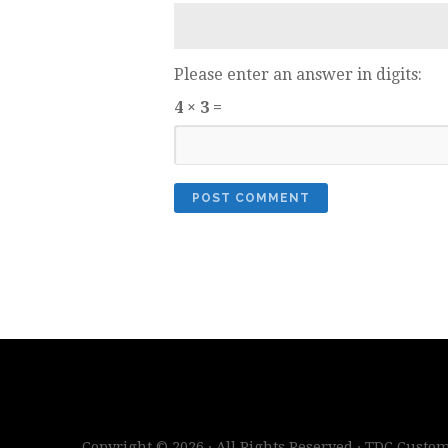
Please enter an answer in digits:
4 × 3 =
Copyright © 2026 · All Rights Reserved · TDC Cust