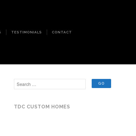
S
TESTIMONIALS
CONTACT
TDC CUSTOM HOMES