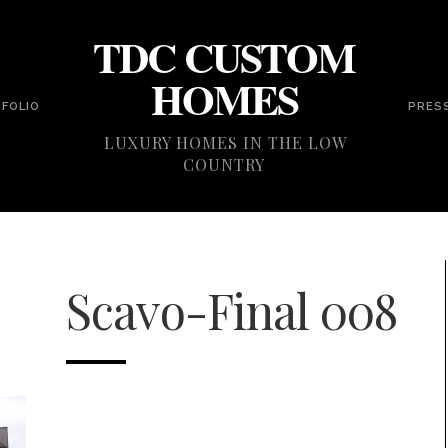
TDC CUSTOM
HOMES
FOLIO
PRES
LUXURY HOMES IN THE LOW
COUNTRY
Scavo-Final 008