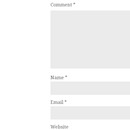
Comment
*
Name
*
Email
*
Website