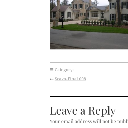
Category:
←
Scavo-Final 008
Leave a Reply
Your email address will not be publ