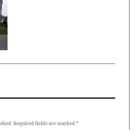
ished.
Required fields are marked
*