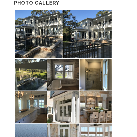
PHOTO GALLERY