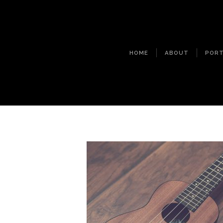
HOME
ABOUT
PORT