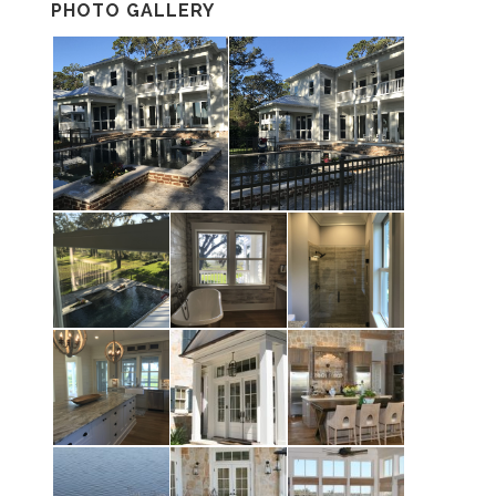
PHOTO GALLERY