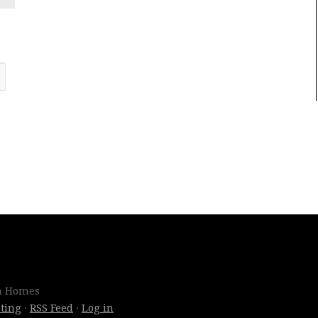
om Homes
ting
·
RSS Feed
·
Log in