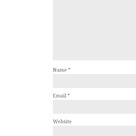
Name
*
Email
*
Website