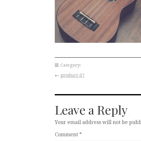
Category:
←
product-07
Leave a Reply
Your email address will not be publ
Comment
*