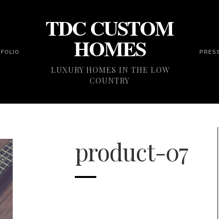
TDC CUSTOM
HOMES
FOLIO
PRES
LUXURY HOMES IN THE LOW
COUNTRY
product-07