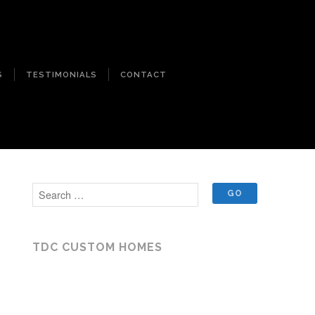
S
TESTIMONIALS
CONTACT
TDC CUSTOM HOMES