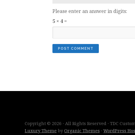
Please enter an answer in digits:
5 × 4 =
Copyright © 2026 · All Rights Reserved · TDC Cust
Luxury Theme
by
Organic Themes
·
WordPress Hos