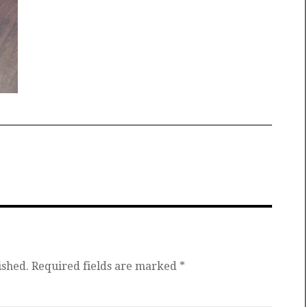
ished.
Required fields are marked
*