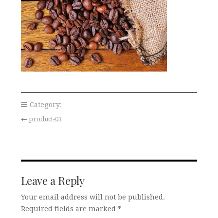
Category:
←
product-03
Leave a Reply
Your email address will not be published.
Required fields are marked
*