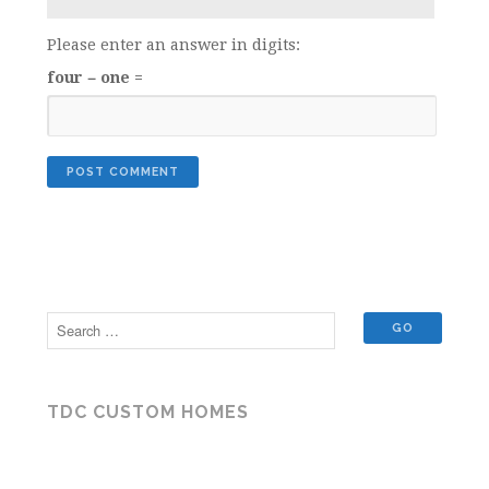
Please enter an answer in digits:
four − one =
TDC CUSTOM HOMES