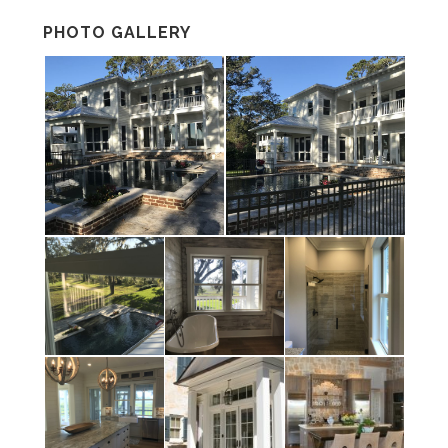
PHOTO GALLERY