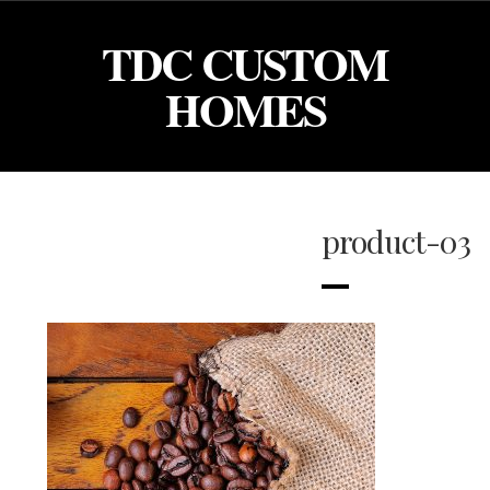
TDC CUSTOM
HOMES
product-03