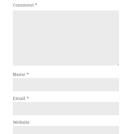
Comment
*
Name
*
Email
*
Website