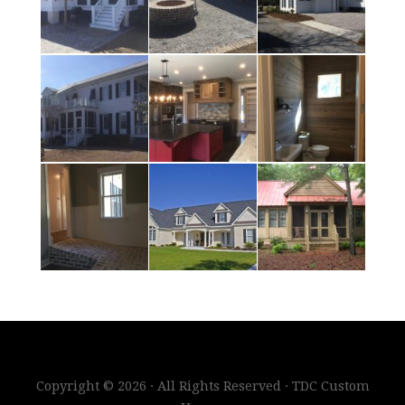
Copyright © 2026 · All Rights Reserved · TDC Custom