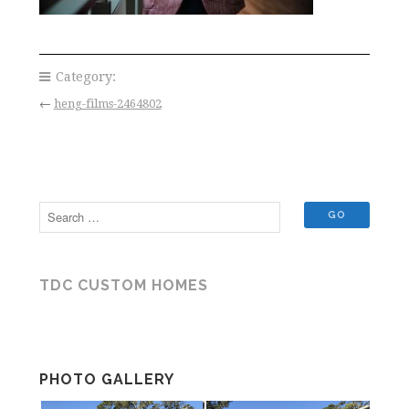
Category:
←
heng-films-2464802
TDC CUSTOM HOMES
PHOTO GALLERY