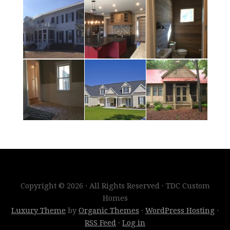
Copyright © 2026 · All Rights Reserved · TDC Custom
Homes
Luxury Theme
by
Organic Themes
·
WordPress Hosting
·
RSS Feed
·
Log in