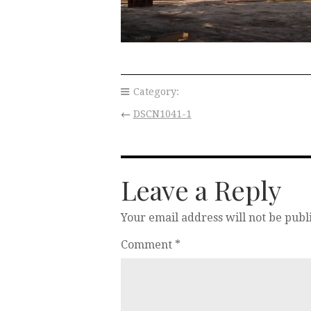
Category:
←
DSCN1041-1
Leave a Reply
Your email address will not be publ
Comment
*