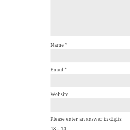
Name
*
Email
*
Website
Please enter an answer in digits:
18 − 14 =