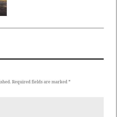
ished.
Required fields are marked
*