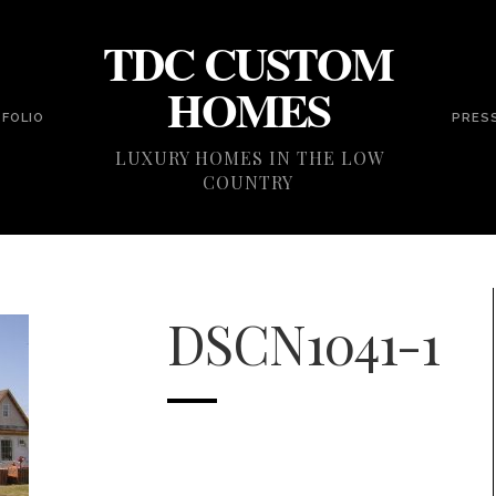
TDC CUSTOM
HOMES
FOLIO
PRES
LUXURY HOMES IN THE LOW
COUNTRY
DSCN1041-1