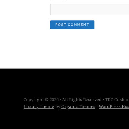
Copyright © 2026 · All Rights Reserved · TDC Cust
Luxury Theme
by
Organic Themes
·
WordPress Hos