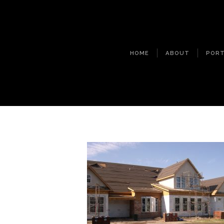
HOME
ABOUT
PORT