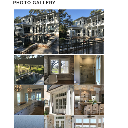
PHOTO GALLERY