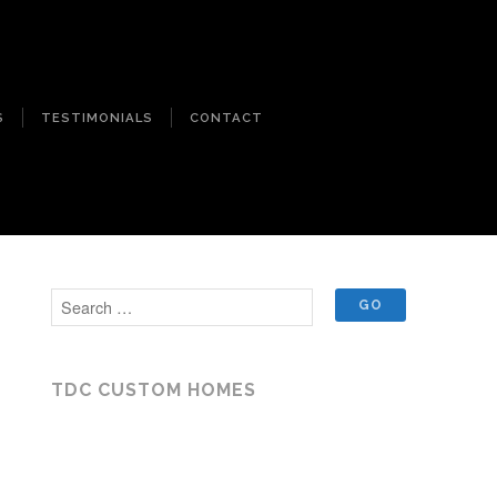
S
TESTIMONIALS
CONTACT
TDC CUSTOM HOMES