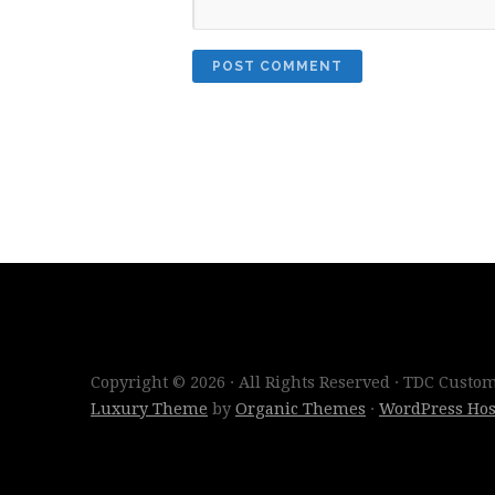
Copyright © 2026 · All Rights Reserved · TDC Cust
Luxury Theme
by
Organic Themes
·
WordPress Hos