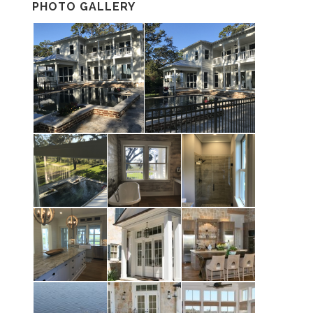
PHOTO GALLERY