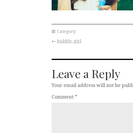
Category:
←
bubble-girl
Leave a Reply
Your email address will not be publ
Comment
*