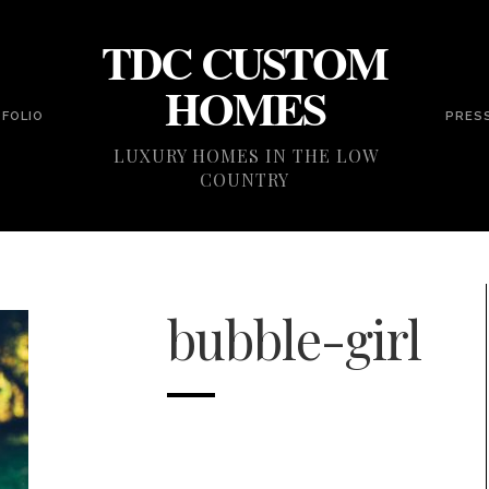
TDC CUSTOM
HOMES
FOLIO
PRES
LUXURY HOMES IN THE LOW
COUNTRY
bubble-girl