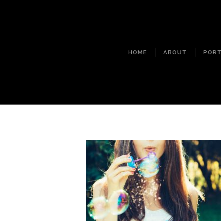
HOME
ABOUT
PORT