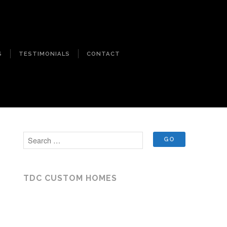
S
TESTIMONIALS
CONTACT
TDC CUSTOM HOMES