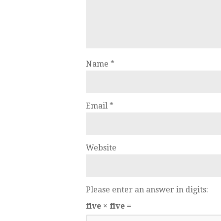
Name
*
Email
*
Website
Please enter an answer in digits:
five × five =