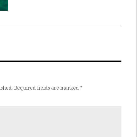
ished.
Required fields are marked
*