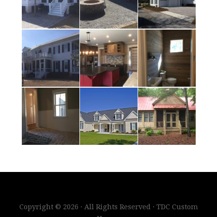
Copyright © 2026 · All Rights Reserved · TDC Custom