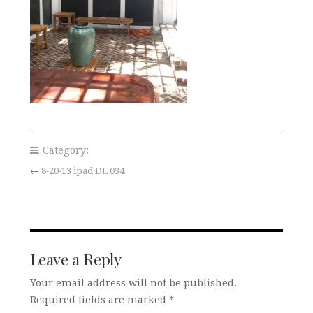
Category:
←
8-20-13 ipad DL 034
Leave a Reply
Your email address will not be published.
Required fields are marked
*