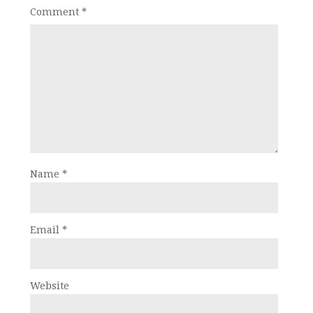
Comment
*
Name
*
Email
*
Website