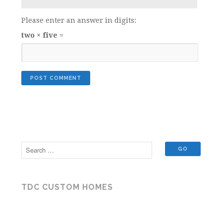
Please enter an answer in digits:
two × five =
TDC CUSTOM HOMES