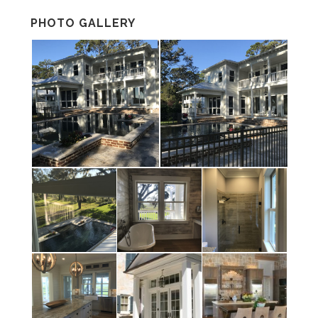
PHOTO GALLERY