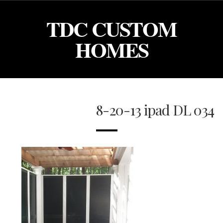
TDC CUSTOM
HOMES
8-20-13 ipad DL 034