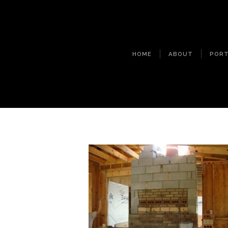
HOME
ABOUT
PORT