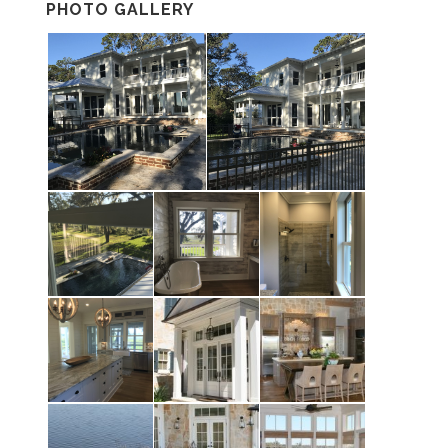
PHOTO GALLERY