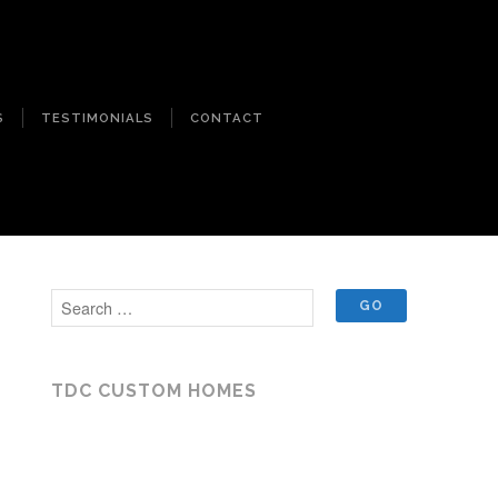
S
TESTIMONIALS
CONTACT
TDC CUSTOM HOMES