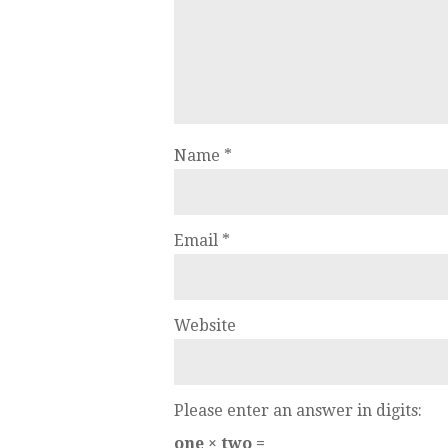
Name
*
Email
*
Website
Please enter an answer in digits:
one × two =