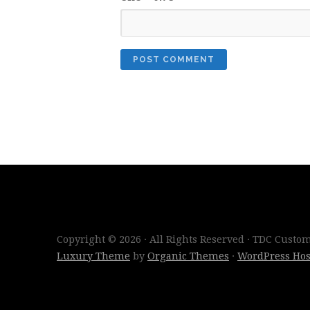
Copyright © 2026 · All Rights Reserved · TDC Cust
Luxury Theme
by
Organic Themes
·
WordPress Hos