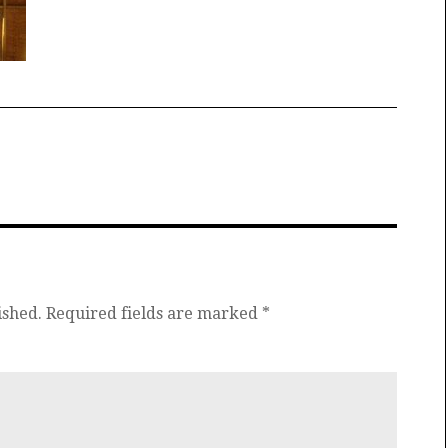
ished.
Required fields are marked
*