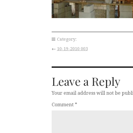
Category:
←
10-19-2010 003
Leave a Reply
Your email address will not be publ
Comment
*