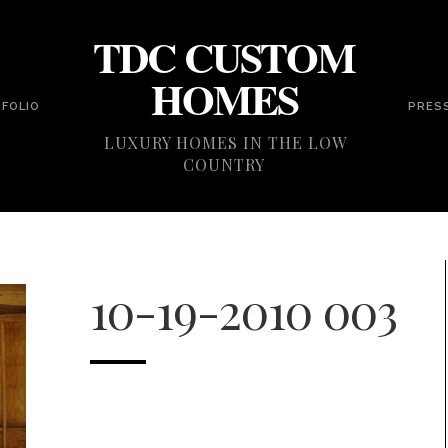
TDC CUSTOM
HOMES
FOLIO
PRES
LUXURY HOMES IN THE LOW
COUNTRY
10-19-2010 003